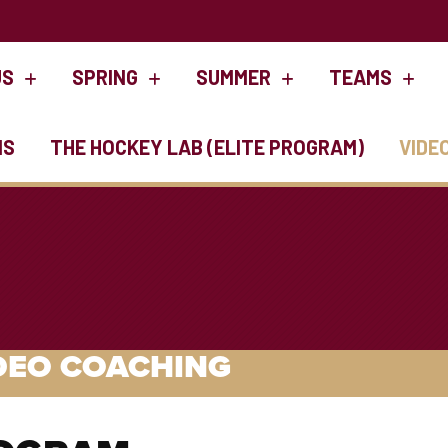
US
SPRING
SUMMER
TEAMS
NS
THE HOCKEY LAB (ELITE PROGRAM)
VIDE
DEO COACHING