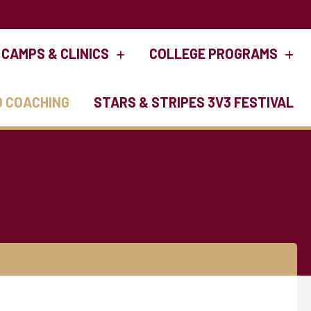
CAMPS & CLINICS
COLLEGE PROGRAMS
O COACHING
STARS & STRIPES 3V3 FESTIVAL