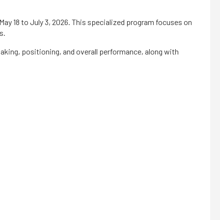
ay 18 to July 3, 2026. This specialized program focuses on
s.
making, positioning, and overall performance, along with