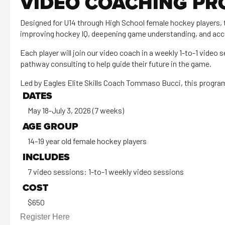
VIDEO COACHING P
Designed for U14 through High School female hockey players, 
improving hockey IQ, deepening game understanding, and acce
Each player will join our video coach in a weekly 1-to-1 video
pathway consulting to help guide their future in the game.
Led by Eagles Elite Skills Coach Tommaso Bucci, this progra
DATES
May 18-July 3, 2026 (7 weeks)
AGE GROUP
14-19 year old female hockey players
INCLUDES
7 video sessions: 1-to-1 weekly video sessions
COST
$650
Register Here