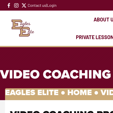
Contact us
|
Login
ABOUT 
PRIVATE LESSO
VIDEO COACHING
EAGLES ELITE ●
HOME
●
VI