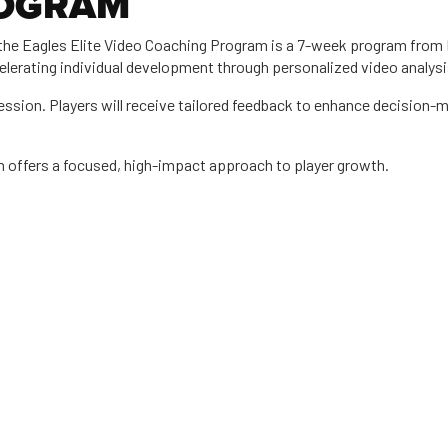
ROGRAM
the Eagles Elite Video Coaching Program is a 7-week program from M
lerating individual development through personalized video analysi
 session. Players will receive tailored feedback to enhance decision-
m offers a focused, high-impact approach to player growth.