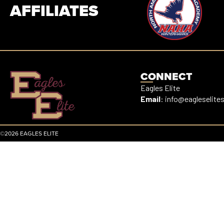
AFFILIATES
CONNECT
Eagles Elite
Email
:
info@eagleselite
©2026 EAGLES ELITE