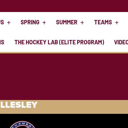
US
SPRING
SUMMER
TEAMS
NS
THE HOCKEY LAB (ELITE PROGRAM)
VIDE
LLESLEY