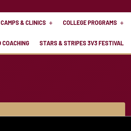
CAMPS & CLINICS
COLLEGE PROGRAMS
O COACHING
STARS & STRIPES 3V3 FESTIVAL