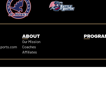
ABOUT
PROGRA
Our Mission
sports.com
Coaches
Affiliates