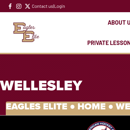
Contact us
|
Login
ABOUT 
PRIVATE LESSO
WELLESLEY
EAGLES ELITE ●
HOME
●
WE