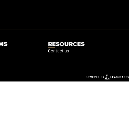
MS
RESOURCES
Contact us